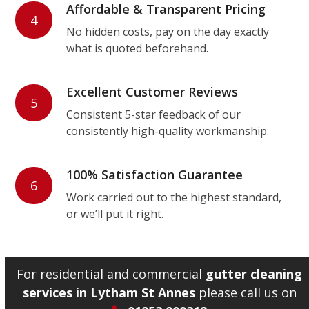
Affordable & Transparent Pricing
4
No hidden costs, pay on the day exactly
what is quoted beforehand.
Excellent Customer Reviews
5
Consistent 5-star feedback of our
consistently high-quality workmanship.
100% Satisfaction Guarantee
6
Work carried out to the highest standard,
or we’ll put it right.
For residential and commercial
gutter cleaning
services in Lytham St Annes
please call us on