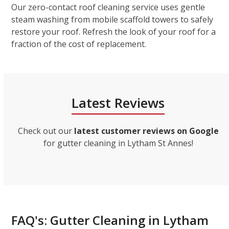
Our zero-contact roof cleaning service uses gentle
steam washing from mobile scaffold towers to safely
restore your roof. Refresh the look of your roof for a
fraction of the cost of replacement.
Latest Reviews
Check out our
latest customer reviews on Google
for gutter cleaning in Lytham St Annes!
FAQ's: Gutter Cleaning in Lytham