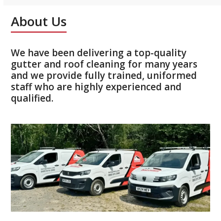
About Us
We have been delivering a top-quality
gutter and roof cleaning for many years
and we provide fully trained, uniformed
staff who are highly experienced and
qualified.