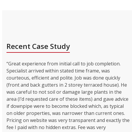
Recent Case Study
“Great experience from initial call to job completion.
Specialist arrived within stated time frame, was
courteous, efficient and polite. Job was done quickly
(front and back gutters in 2 storey terraced house). He
was careful to not soil or damage large plants in the
area (I’d requested care of these items) and gave advice
if downpipe were to become blocked which, as typical
on older properties, was narrower than current ones.
Pricing on website was very transparent and exactly the
fee I paid with no hidden extras. Fee was very