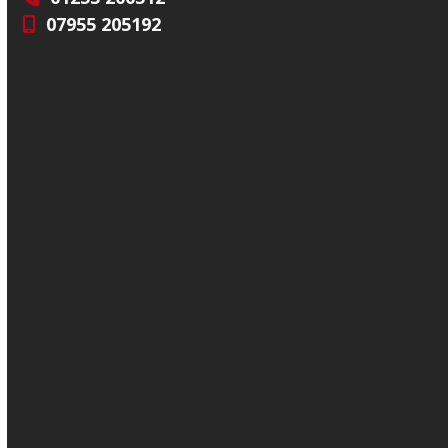
07955 205192