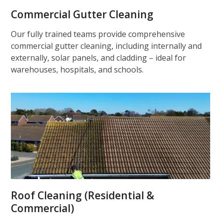
Commercial Gutter Cleaning
Our fully trained teams provide comprehensive
commercial gutter cleaning, including internally and
externally, solar panels, and cladding – ideal for
warehouses, hospitals, and schools.
Roof Cleaning (Residential &
Commercial)