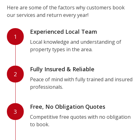
Here are some of the factors why customers book
our services and return every year!
Experienced Local Team
1
Local knowledge and understanding of
property types in the area.
Fully Insured & Reliable
2
Peace of mind with fully trained and insured
professionals.
Free, No Obligation Quotes
3
Competitive free quotes with no obligation
to book.