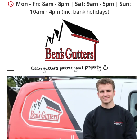
Skip
Mon - Fri: 8am - 8pm
|
Sat: 9am - 5pm
|
Sun:
to
10am - 4pm
(inc. bank holidays)
content
Open
Close
mobile
mobile
menu
menu