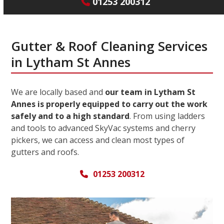
01253 200312
Gutter & Roof Cleaning Services
in Lytham St Annes
We are locally based and
our team in Lytham St
Annes is properly equipped to carry out the work
safely and to a high standard
. From using ladders
and tools to advanced SkyVac systems and cherry
pickers, we can access and clean most types of
gutters and roofs.
01253 200312