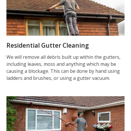
Residential Gutter Cleaning
We will remove all debris built up within the gutters,
including leaves, moss and anything which may be
causing a blockage. This can be done by hand using
ladders and brushes, or using a gutter vacuum.