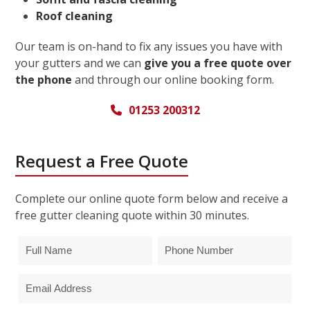
Roof cleaning
Our team is on-hand to fix any issues you have with
your gutters and we can
give you a free quote over
the phone
and through our online booking form.
01253 200312
Request a Free Quote
Complete our online quote form below and receive a
free gutter cleaning quote within 30 minutes.