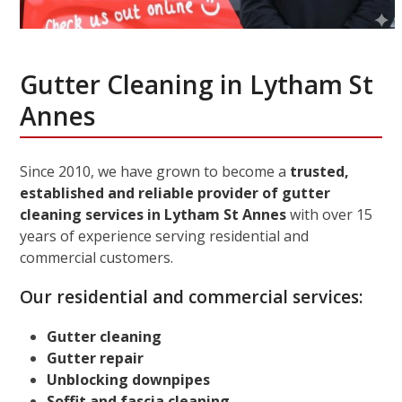
Gutter Cleaning in Lytham St
Annes
Since 2010, we have grown to become a
trusted,
established and reliable provider of gutter
cleaning services in Lytham St Annes
with over 15
years of experience serving residential and
commercial customers.
Our residential and commercial services:
Gutter cleaning
Gutter repair
Unblocking downpipes
Soffit and fascia cleaning