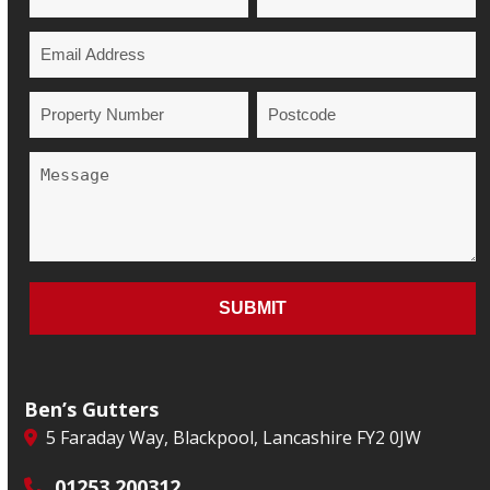
Ben’s Gutters
5 Faraday Way, Blackpool, Lancashire FY2 0JW
01253 200312