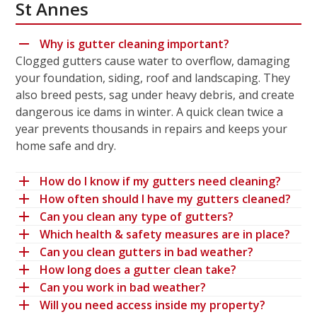
St Annes
Why is gutter cleaning important?
Clogged gutters cause water to overflow, damaging
your foundation, siding, roof and landscaping. They
also breed pests, sag under heavy debris, and create
dangerous ice dams in winter. A quick clean twice a
year prevents thousands in repairs and keeps your
home safe and dry.
How do I know if my gutters need cleaning?
How often should I have my gutters cleaned?
Can you clean any type of gutters?
Which health & safety measures are in place?
Can you clean gutters in bad weather?
How long does a gutter clean take?
Can you work in bad weather?
Will you need access inside my property?