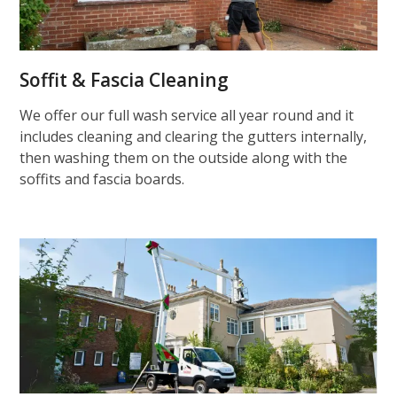
Soffit & Fascia Cleaning
We offer our full wash service all year round and it
includes cleaning and clearing the gutters internally,
then washing them on the outside along with the
soffits and fascia boards.