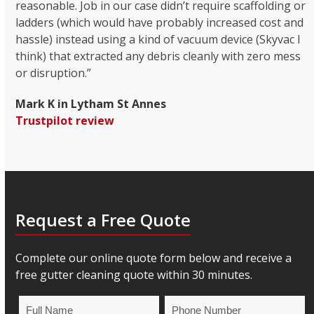
reasonable. Job in our case didn’t require scaffolding or
ladders (which would have probably increased cost and
hassle) instead using a kind of vacuum device (Skyvac I
think) that extracted any debris cleanly with zero mess
or disruption.”
Mark K in Lytham St Annes
Trustpilot review
Request a Free Quote
Complete our online quote form below and receive a
free gutter cleaning quote within 30 minutes.