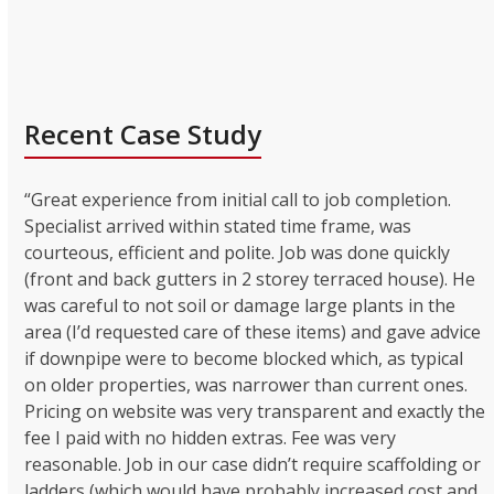
Recent Case Study
“Great experience from initial call to job completion.
Specialist arrived within stated time frame, was
courteous, efficient and polite. Job was done quickly
(front and back gutters in 2 storey terraced house). He
was careful to not soil or damage large plants in the
area (I’d requested care of these items) and gave advice
if downpipe were to become blocked which, as typical
on older properties, was narrower than current ones.
Pricing on website was very transparent and exactly the
fee I paid with no hidden extras. Fee was very
reasonable. Job in our case didn’t require scaffolding or
ladders (which would have probably increased cost and