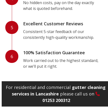
No hidden costs, pay on the day exactly
what is quoted beforehand.
Excellent Customer Reviews
5
Consistent 5-star feedback of our
consistently high-quality workmanship.
100% Satisfaction Guarantee
6
Work carried out to the highest standard,
or we’ll put it right.
For residential and commercial
gutter cleaning
services in Lancashire
please call us on
01253 200312