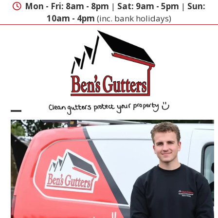
Skip
Mon - Fri: 8am - 8pm
|
Sat: 9am - 5pm
|
Sun:
to
10am - 4pm
(inc. bank holidays)
content
Open
Close
mobile
mobile
menu
menu