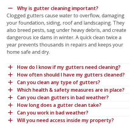
Why is gutter cleaning important?
Clogged gutters cause water to overflow, damaging
your foundation, siding, roof and landscaping. They
also breed pests, sag under heavy debris, and create
dangerous ice dams in winter. A quick clean twice a
year prevents thousands in repairs and keeps your
home safe and dry.
How do I know if my gutters need cleaning?
How often should I have my gutters cleaned?
Can you clean any type of gutters?
Which health & safety measures are in place?
Can you clean gutters in bad weather?
How long does a gutter clean take?
Can you work in bad weather?
Will you need access inside my property?