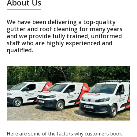
About Us
We have been delivering a top-quality
gutter and roof cleaning for many years
and we provide fully trained, uniformed
staff who are highly experienced and
qualified.
Here are some of the factors why customers book