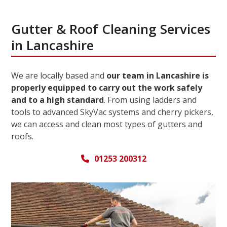
Gutter & Roof Cleaning Services
in Lancashire
We are locally based and
our team in Lancashire is
properly equipped to carry out the work safely
and to a high standard
. From using ladders and
tools to advanced SkyVac systems and cherry pickers,
we can access and clean most types of gutters and
roofs.
01253 200312