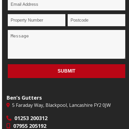
Ben’s Gutters
5 Faraday Way, Blackpool, Lancashire FY2 0JW
01253 200312
07955 205192