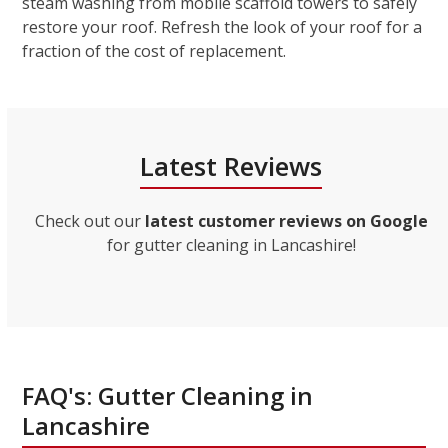
steam washing from mobile scaffold towers to safely
restore your roof. Refresh the look of your roof for a
fraction of the cost of replacement.
Latest Reviews
Check out our
latest customer reviews on Google
for gutter cleaning in Lancashire!
FAQ's: Gutter Cleaning in
Lancashire