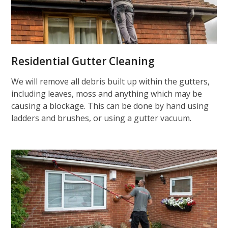
Residential Gutter Cleaning
We will remove all debris built up within the gutters,
including leaves, moss and anything which may be
causing a blockage. This can be done by hand using
ladders and brushes, or using a gutter vacuum.