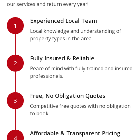
our services and return every year!
Experienced Local Team
1
Local knowledge and understanding of
property types in the area.
Fully Insured & Reliable
2
Peace of mind with fully trained and insured
professionals.
Free, No Obligation Quotes
3
Competitive free quotes with no obligation
to book.
Affordable & Transparent Pricing
4