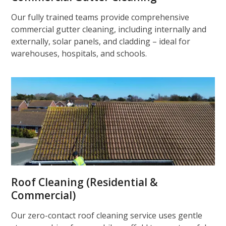
Our fully trained teams provide comprehensive
commercial gutter cleaning, including internally and
externally, solar panels, and cladding – ideal for
warehouses, hospitals, and schools.
Roof Cleaning (Residential &
Commercial)
Our zero-contact roof cleaning service uses gentle