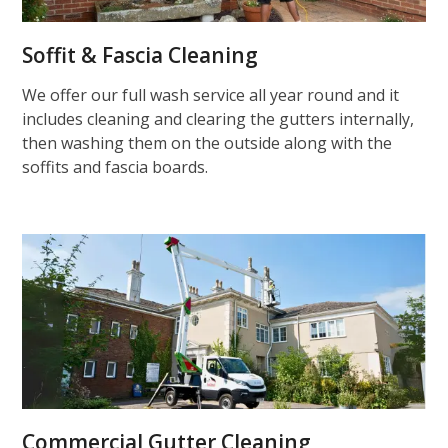
Soffit & Fascia Cleaning
We offer our full wash service all year round and it
includes cleaning and clearing the gutters internally,
then washing them on the outside along with the
soffits and fascia boards.
Commercial Gutter Cleaning