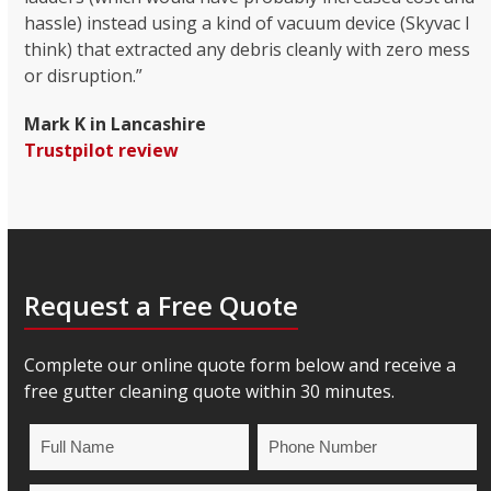
hassle) instead using a kind of vacuum device (Skyvac I
think) that extracted any debris cleanly with zero mess
or disruption.”
Mark K in Lancashire
Trustpilot review
Request a Free Quote
Complete our online quote form below and receive a
free gutter cleaning quote within 30 minutes.