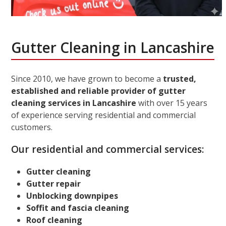
Gutter Cleaning in Lancashire
Since 2010, we have grown to become a
trusted,
established and reliable provider of gutter
cleaning services in Lancashire
with over 15 years
of experience serving residential and commercial
customers.
Our residential and commercial services:
Gutter cleaning
Gutter repair
Unblocking downpipes
Soffit and fascia cleaning
Roof cleaning