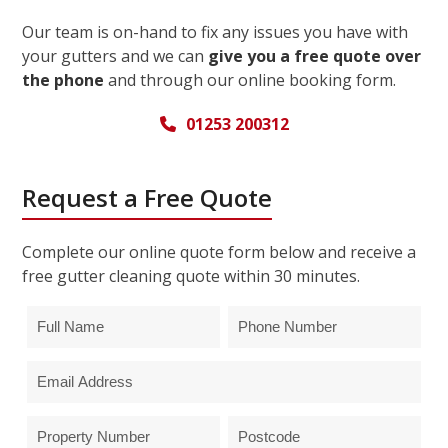
Our team is on-hand to fix any issues you have with
your gutters and we can
give you a free quote over
the phone
and through our online booking form.
01253 200312
Request a Free Quote
Complete our online quote form below and receive a
free gutter cleaning quote within 30 minutes.