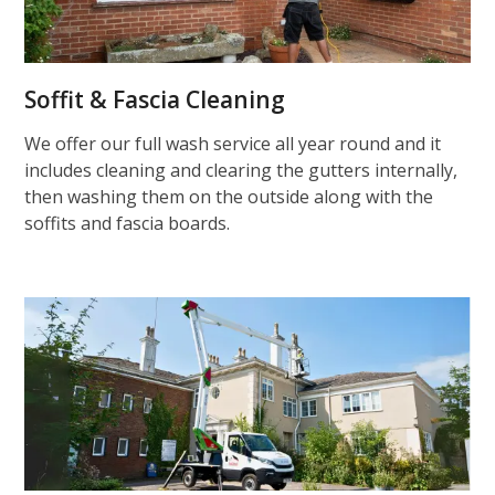
Soffit & Fascia Cleaning
We offer our full wash service all year round and it
includes cleaning and clearing the gutters internally,
then washing them on the outside along with the
soffits and fascia boards.