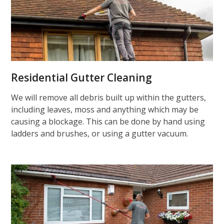
Residential Gutter Cleaning
We will remove all debris built up within the gutters,
including leaves, moss and anything which may be
causing a blockage. This can be done by hand using
ladders and brushes, or using a gutter vacuum.