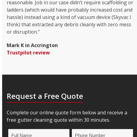
reasonable. Job in our case didn’t require scaffolding or
ladders (which would have probably increased cost and
hassle) instead using a kind of vacuum device (Skyvac I
think) that extracted any debris cleanly with zero mess
or disruption.”
Mark K in Accrington
Trustpilot review
Request a Free Quote
Complete our online quote form below and receive a
free gutter cleaning quote within 30 minutes.