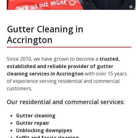
Gutter Cleaning in
Accrington
Since 2010, we have grown to become a
trusted,
established and reliable provider of gutter
cleaning services in Accrington
with over 15 years
of experience serving residential and commercial
customers.
Our residential and commercial services:
Gutter cleaning
Gutter repair
Unblocking downpipes
Soffit and fascia cleaning