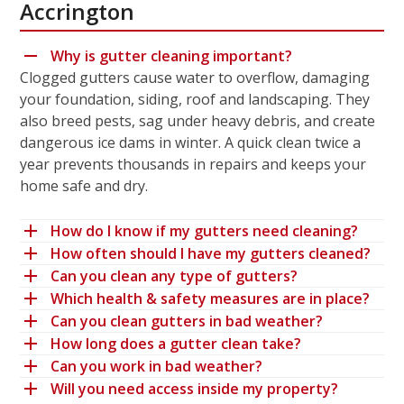
Accrington
Why is gutter cleaning important?
Clogged gutters cause water to overflow, damaging
your foundation, siding, roof and landscaping. They
also breed pests, sag under heavy debris, and create
dangerous ice dams in winter. A quick clean twice a
year prevents thousands in repairs and keeps your
home safe and dry.
How do I know if my gutters need cleaning?
How often should I have my gutters cleaned?
Can you clean any type of gutters?
Which health & safety measures are in place?
Can you clean gutters in bad weather?
How long does a gutter clean take?
Can you work in bad weather?
Will you need access inside my property?