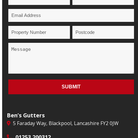
Ben’s Gutters
5 Faraday Way, Blackpool, Lancashire FY2 0JW
01253 200312