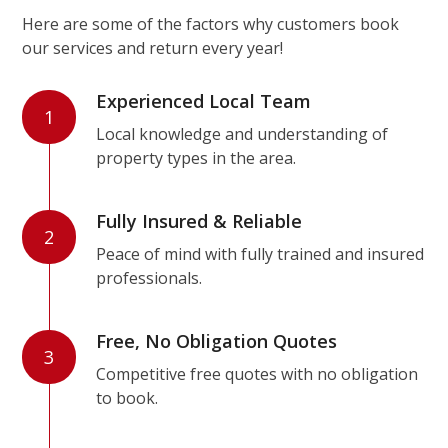
Here are some of the factors why customers book
our services and return every year!
Experienced Local Team
1
Local knowledge and understanding of
property types in the area.
Fully Insured & Reliable
2
Peace of mind with fully trained and insured
professionals.
Free, No Obligation Quotes
3
Competitive free quotes with no obligation
to book.