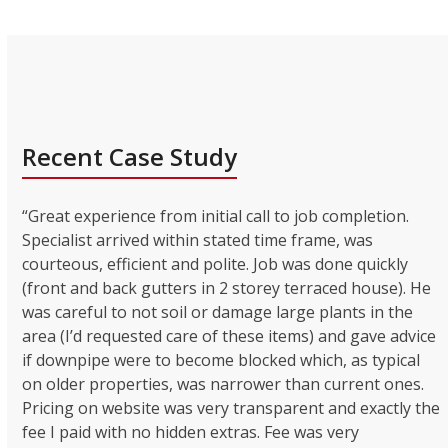
Recent Case Study
“Great experience from initial call to job completion.
Specialist arrived within stated time frame, was
courteous, efficient and polite. Job was done quickly
(front and back gutters in 2 storey terraced house). He
was careful to not soil or damage large plants in the
area (I’d requested care of these items) and gave advice
if downpipe were to become blocked which, as typical
on older properties, was narrower than current ones.
Pricing on website was very transparent and exactly the
fee I paid with no hidden extras. Fee was very