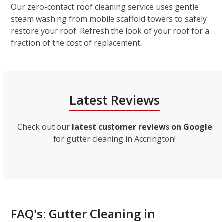
Our zero-contact roof cleaning service uses gentle
steam washing from mobile scaffold towers to safely
restore your roof. Refresh the look of your roof for a
fraction of the cost of replacement.
Latest Reviews
Check out our
latest customer reviews on Google
for gutter cleaning in Accrington!
FAQ's: Gutter Cleaning in