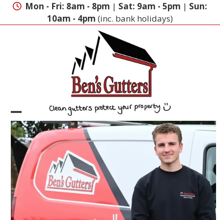
Skip
Mon - Fri: 8am - 8pm
|
Sat: 9am - 5pm
|
Sun:
to
10am - 4pm
(inc. bank holidays)
content
Open
Close
mobile
mobile
menu
menu