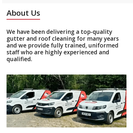
About Us
We have been delivering a top-quality
gutter and roof cleaning for many years
and we provide fully trained, uniformed
staff who are highly experienced and
qualified.