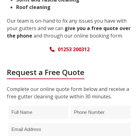
Roof cleaning
Our team is on-hand to fix any issues you have with
your gutters and we can
give you a free quote over
the phone
and through our online booking form.
01253 200312
Request a Free Quote
Complete our online quote form below and receive a
free gutter cleaning quote within 30 minutes.