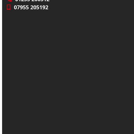
07955 205192