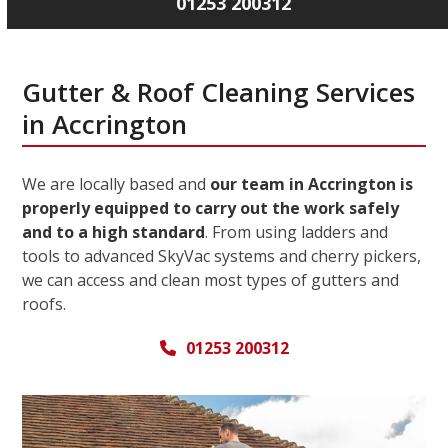
01253 200312
Gutter & Roof Cleaning Services
in Accrington
We are locally based and
our team in Accrington is
properly equipped to carry out the work safely
and to a high standard
. From using ladders and
tools to advanced SkyVac systems and cherry pickers,
we can access and clean most types of gutters and
roofs.
01253 200312