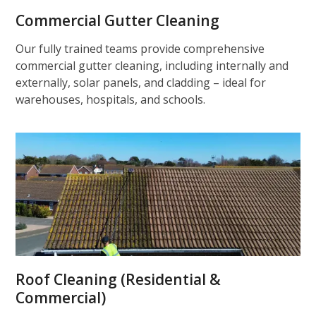
Commercial Gutter Cleaning
Our fully trained teams provide comprehensive
commercial gutter cleaning, including internally and
externally, solar panels, and cladding – ideal for
warehouses, hospitals, and schools.
Roof Cleaning (Residential &
Commercial)