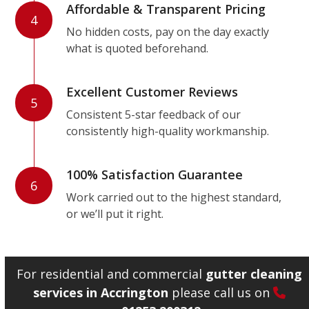
Affordable & Transparent Pricing
4
No hidden costs, pay on the day exactly
what is quoted beforehand.
Excellent Customer Reviews
5
Consistent 5-star feedback of our
consistently high-quality workmanship.
100% Satisfaction Guarantee
6
Work carried out to the highest standard,
or we’ll put it right.
For residential and commercial
gutter cleaning
services in Accrington
please call us on